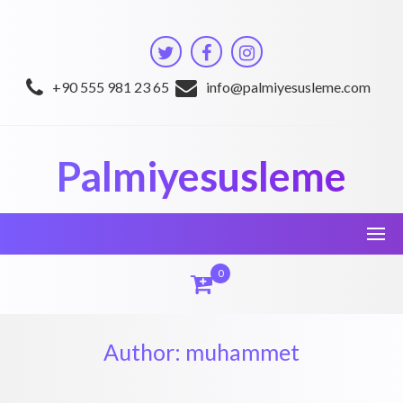
Skip
to
content
+90 555 981 23 65
info@palmiyesusleme.com
Palmiyesusleme
0
Author:
muhammet