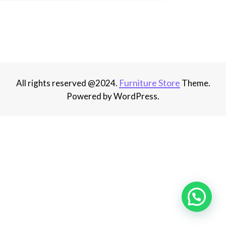
Furniture Store
All rights reserved @2024.
Theme.
Powered by WordPress.