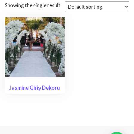
Showing the single result
Jasmine Giriş Dekoru