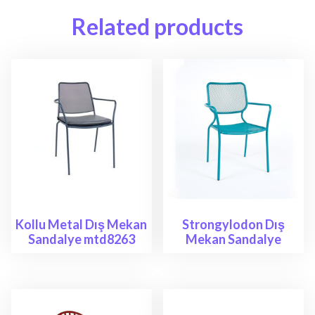
Related products
Kollu Metal Dış Mekan
Strongylodon Dış
Sandalye mtd8263
Mekan Sandalye