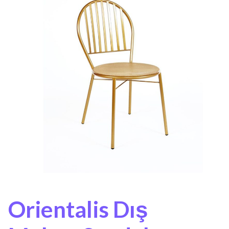
Orientalis Dış