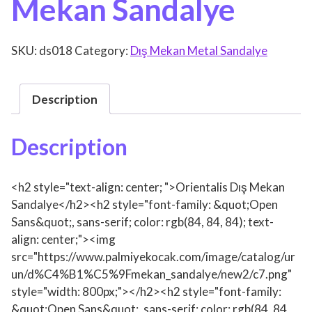
Mekan Sandalye
SKU:
ds018
Category:
Dış Mekan Metal Sandalye
Description
Description
<h2 style="text-align: center; ">Orientalis Dış Mekan
Sandalye</h2><h2 style="font-family: &quot;Open
Sans&quot;, sans-serif; color: rgb(84, 84, 84); text-
align: center;"><img
src="https://www.palmiyekocak.com/image/catalog/ur
un/d%C4%B1%C5%9Fmekan_sandalye/new2/c7.png"
style="width: 800px;"></h2><h2 style="font-family:
&quot;Open Sans&quot;, sans-serif; color: rgb(84, 84,