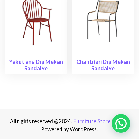
Yakutiana Dış Mekan
Chantrieri Dış Mekan
Sandalye
Sandalye
Furniture Store
All rights reserved @2024.
Theme.
Powered by WordPress.