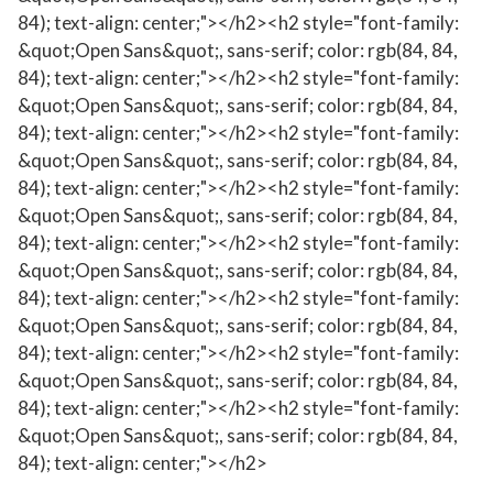
84); text-align: center;"></h2><h2 style="font-family:
&quot;Open Sans&quot;, sans-serif; color: rgb(84, 84,
84); text-align: center;"></h2><h2 style="font-family:
&quot;Open Sans&quot;, sans-serif; color: rgb(84, 84,
84); text-align: center;"></h2><h2 style="font-family:
&quot;Open Sans&quot;, sans-serif; color: rgb(84, 84,
84); text-align: center;"></h2><h2 style="font-family:
&quot;Open Sans&quot;, sans-serif; color: rgb(84, 84,
84); text-align: center;"></h2><h2 style="font-family:
&quot;Open Sans&quot;, sans-serif; color: rgb(84, 84,
84); text-align: center;"></h2><h2 style="font-family:
&quot;Open Sans&quot;, sans-serif; color: rgb(84, 84,
84); text-align: center;"></h2><h2 style="font-family:
&quot;Open Sans&quot;, sans-serif; color: rgb(84, 84,
84); text-align: center;"></h2><h2 style="font-family:
&quot;Open Sans&quot;, sans-serif; color: rgb(84, 84,
84); text-align: center;"></h2>