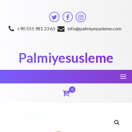
Skip
to
content
+90 555 981 23 65
info@palmiyesusleme.com
Palmiyesusleme
0