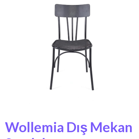
Wollemia Dış Mekan