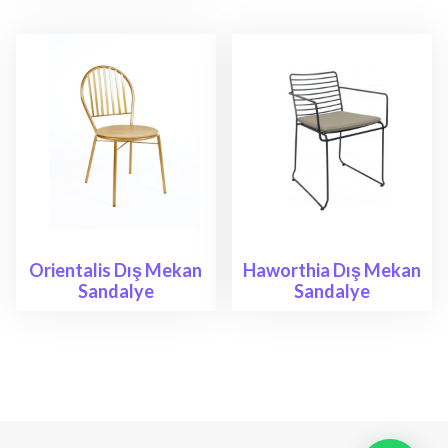
Orientalis Dış Mekan
Haworthia Dış Mekan
Sandalye
Sandalye