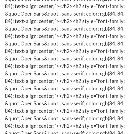
84); text-align: center;"></h2><h2 style="font-family:
&quot;Open Sans&quot;, sans-serif; color: rgb(84, 84,
84); text-align: center;"></h2><h2 style="font-family:
&quot;Open Sans&quot;, sans-serif; color: rgb(84, 84,
84); text-align: center;"></h2><h2 style="font-family:
&quot;Open Sans&quot;, sans-serif; color: rgb(84, 84,
84); text-align: center;"></h2><h2 style="font-family:
&quot;Open Sans&quot;, sans-serif; color: rgb(84, 84,
84); text-align: center;"></h2><h2 style="font-family:
&quot;Open Sans&quot;, sans-serif; color: rgb(84, 84,
84); text-align: center;"></h2><h2 style="font-family:
&quot;Open Sans&quot;, sans-serif; color: rgb(84, 84,
84); text-align: center;"></h2><h2 style="font-family:
&quot;Open Sans&quot;, sans-serif; color: rgb(84, 84,
84); text-align: center;"></h2><h2 style="font-family:
&quot;Open Sans&quot;, sans-serif; color: rgb(84, 84,
84); text-align: center;"></h2><h2 style="font-family:
&quot;Open Sans&quot;, sans-serif; color: rgb(84, 84,