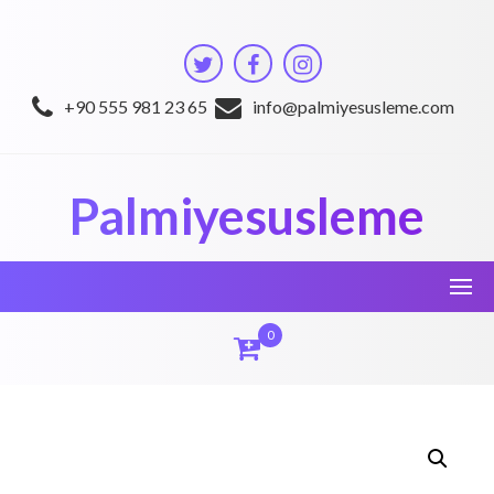
Skip
to
content
+90 555 981 23 65
info@palmiyesusleme.com
Palmiyesusleme
0