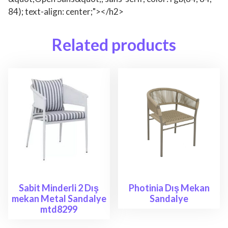
84); text-align: center;"></h2>
Related products
Sabit Minderli 2 Dış
Photinia Dış Mekan
mekan Metal Sandalye
Sandalye
mtd8299