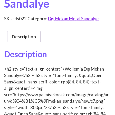
Sandalye
SKU:
ds022
Category:
Dış Mekan Metal Sandalye
Description
Description
<h2 style="text-align: center; ">Wollemia Dış Mekan
Sandalye</h2><h2 style="font-family: &quot;Open
Sans&quot;, sans-serif; color: rgb(84, 84, 84); text-
align: center;"><img
src="https://www.palmiyekocak.com/image/catalog/ur
un/d%C4%B1%C5%9Fmekan_sandalye/new/c7.png"
style="width: 800px;"></h2><h2 style="font-family:
&quot;Open Sans&quot;, sans-serif; color: rgb(84, 84,