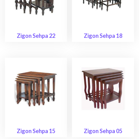
Zigon Sehpa 22
Zigon Sehpa 18
Zigon Sehpa 15
Zigon Sehpa 05