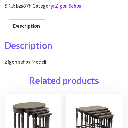
SKU:
bzs87h
Category:
Zigon Sehpa
Description
Description
Zigon sehpa Modeli
Related products