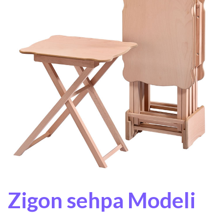
Zigon sehpa Modeli