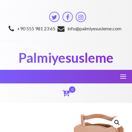
Skip
to
content
+90 555 981 23 65
info@palmiyesusleme.com
Palmiyesusleme
0